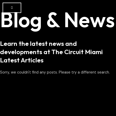
Blog & News
Learn the latest news and
developments at The Circuit Miami
Latest Articles
Sorry, we couldn't find any posts. Please try a different search.